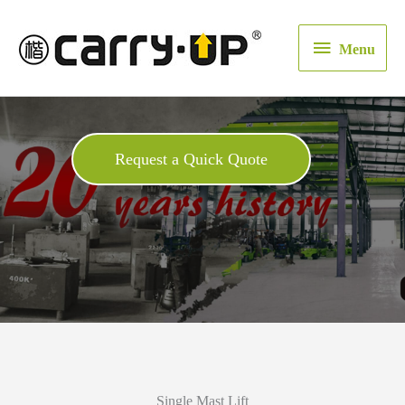
Menu
Menu
Request a Quick Quote
Single Mast Lift