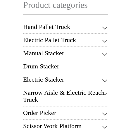
Product categories
Hand Pallet Truck
Electric Pallet Truck
Manual Stacker
Drum Stacker
Electric Stacker
Narrow Aisle & Electric Reach
Truck
Order Picker
Scissor Work Platform