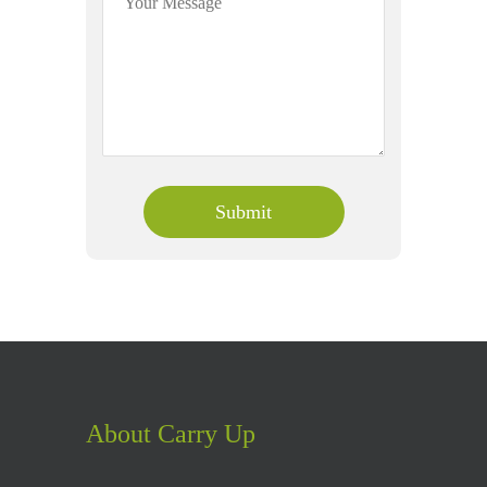
About Carry Up