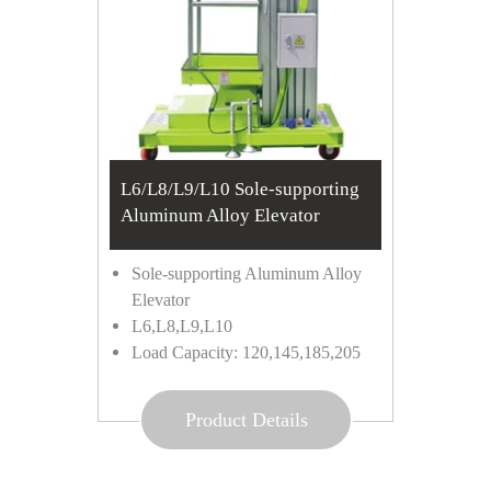
L6/L8/L9/L10 Sole-supporting
Aluminum Alloy Elevator
Sole-supporting Aluminum Alloy
Elevator
L6,L8,L9,L10
Load Capacity: 120,145,185,205
Product Details