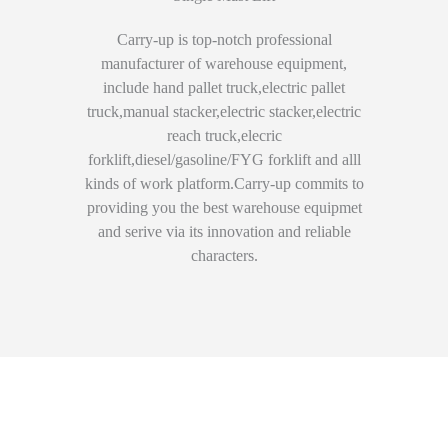
Carry-up is top-notch professional
manufacturer of warehouse equipment,
include hand pallet truck,electric pallet
truck,manual stacker,electric stacker,electric
reach truck,elecric
forklift,diesel/gasoline/FYG forklift and alll
kinds of work platform.Carry-up commits to
providing you the best warehouse equipmet
and serive via its innovation and reliable
characters.