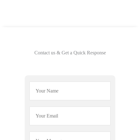
Contact us & Get a Quick Response