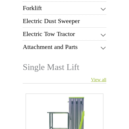
Forklift
Electric Dust Sweeper
Electric Tow Tractor
Attachment and Parts
Single Mast Lift
View all