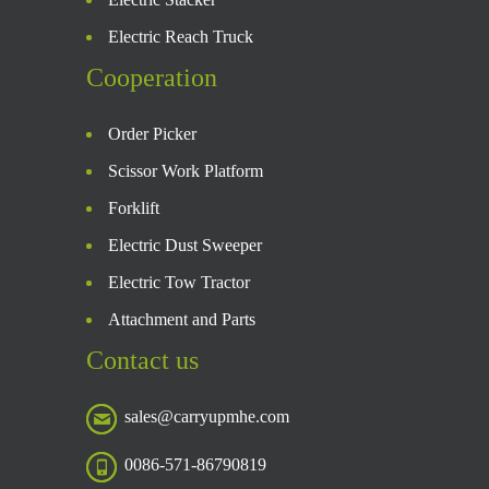
Electric Reach Truck
Cooperation
Order Picker
Scissor Work Platform
Forklift
Electric Dust Sweeper
Electric Tow Tractor
Attachment and Parts
Contact us
sales@carryupmhe.com
0086-571-86790819