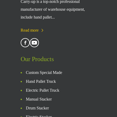
Carry-up is a top-notch professional
manufacturer of warehouse equipment,
include hand pallet...
Read more
Our Products
Custom Special Made
Hand Pallet Truck
Electric Pallet Truck
Manual Stacker
Drum Stacker
Electric Stacker