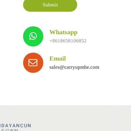
Whatsapp
+8618658106852
Email
sales@carryupmhe.com