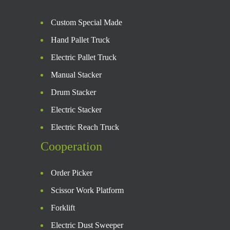
Custom Special Made
Hand Pallet Truck
Electric Pallet Truck
Manual Stacker
Drum Stacker
Electric Stacker
Electric Reach Truck
Cooperation
Order Picker
Scissor Work Platform
Forklift
Electric Dust Sweeper