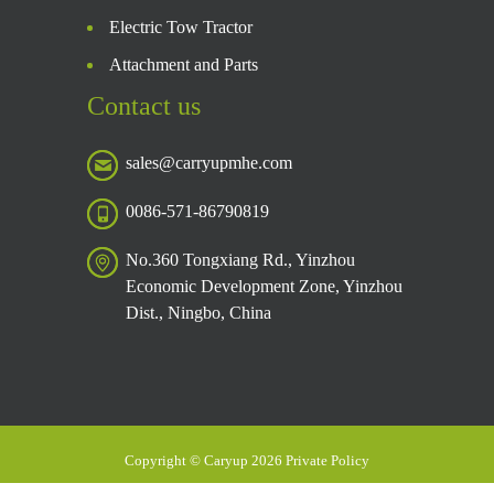
Electric Tow Tractor
Attachment and Parts
Contact us
sales@carryupmhe.com
0086-571-86790819
No.360 Tongxiang Rd., Yinzhou
Economic Development Zone, Yinzhou
Dist., Ningbo, China
Copyright © Caryup 2026 Private Policy