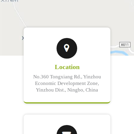
Location
No.360 Tongxiang Rd., Yinzhou
Economic Development Zone,
Yinzhou Dist., Ningbo, China