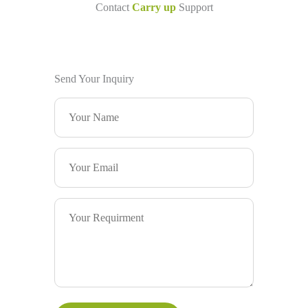
Contact
Carry up
Support
Send Your Inquiry