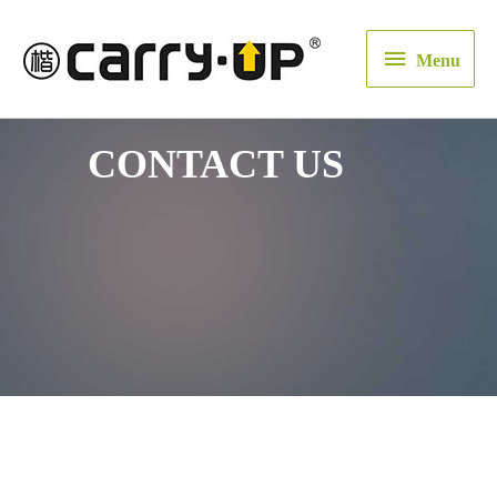
Menu
Menu
CONTACT US