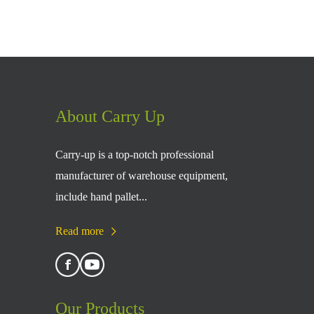
About Carry Up
Carry-up is a top-notch professional
manufacturer of warehouse equipment,
include hand pallet...
Read more
Our Products