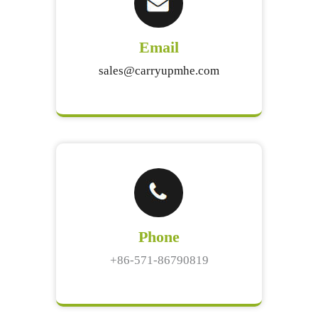
Email
sales@carryupmhe.com
Phone
+86-571-86790819