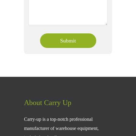
About Carry Up
Carry-up is a top-notch professional
manufacturer of warehouse equipment,