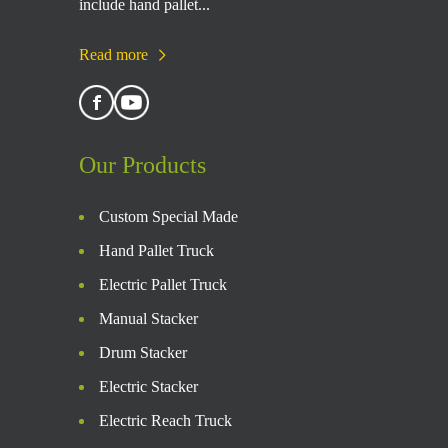
include hand pallet...
Read more
Our Products
Custom Special Made
Hand Pallet Truck
Electric Pallet Truck
Manual Stacker
Drum Stacker
Electric Stacker
Electric Reach Truck