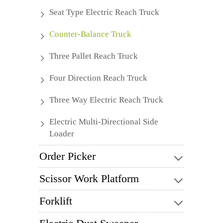
Seat Type Electric Reach Truck
Counter-Balance Truck
Three Pallet Reach Truck
Four Direction Reach Truck
Three Way Electric Reach Truck
Electric Multi-Directional Side
Loader
Order Picker
Scissor Work Platform
Forklift