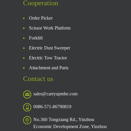
Cooperation
Order Picker
Scissor Work Platform
Forklift
Electric Dust Sweeper
Electric Tow Tractor
Attachment and Parts
Contact us
sales@carryupmhe.com
0086-571-86790819
No.360 Tongxiang Rd., Yinzhou
Economic Development Zone, Yinzhou