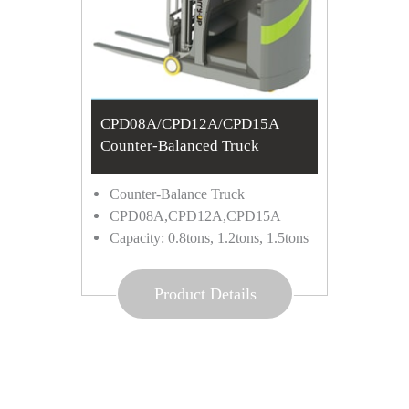
CPD08A/CPD12A/CPD15A
Counter-Balanced Truck
Counter-Balance Truck
CPD08A,CPD12A,CPD15A
Capacity: 0.8tons, 1.2tons, 1.5tons
Product Details