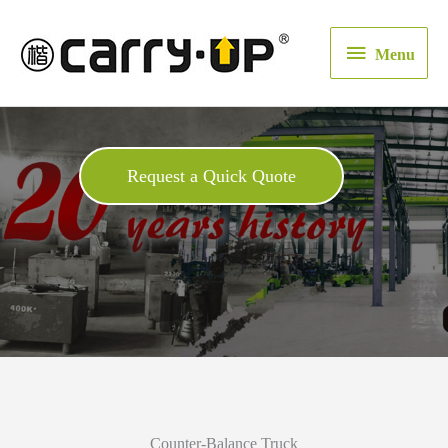
Menu
Menu
Request a Quick Quote
Counter-Balance Truck