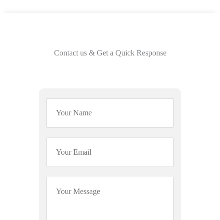
Contact us & Get a Quick Response