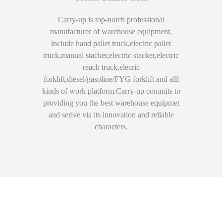
Carry-up is top-notch professional
manufacturer of warehouse equipment,
include hand pallet truck,electric pallet
truck,manual stacker,electric stacker,electric
reach truck,elecric
forklift,diesel/gasoline/FYG forklift and alll
kinds of work platform.Carry-up commits to
providing you the best warehouse equipmet
and serive via its innovation and reliable
characters.