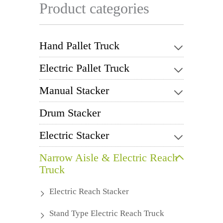
Product categories
Hand Pallet Truck
Electric Pallet Truck
Manual Stacker
Drum Stacker
Electric Stacker
Narrow Aisle & Electric Reach
Truck
Electric Reach Stacker
Stand Type Electric Reach Truck