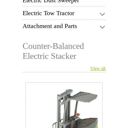
Electric Dust Sweeper
Electric Tow Tractor
Attachment and Parts
Counter-Balanced
Electric Stacker
View all