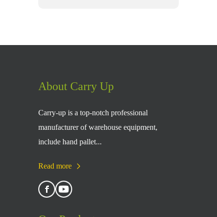
About Carry Up
Carry-up is a top-notch professional
manufacturer of warehouse equipment,
include hand pallet...
Read more