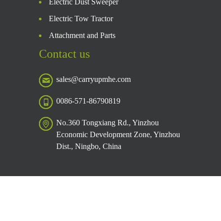
Electric Dust Sweeper
Electric Tow Tractor
Attachment and Parts
Contact us
sales@carryupmhe.com
0086-571-86790819
No.360 Tongxiang Rd., Yinzhou
Economic Development Zone, Yinzhou
Dist., Ningbo, China
Copyright © Caryup 2026 Private Policy