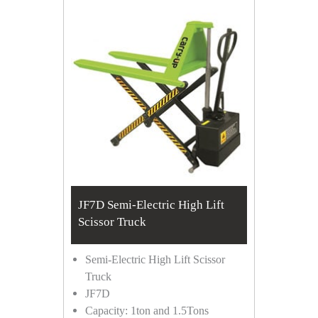
JF7D Semi-Electric High Lift
Scissor Truck
Semi-Electric High Lift Scissor
Truck
JF7D
Capacity: 1ton and 1.5Tons