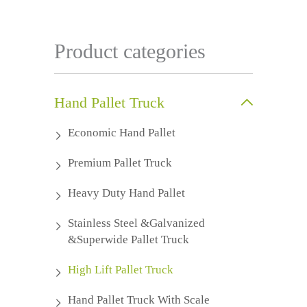
Product categories
Hand Pallet Truck
Economic Hand Pallet
Premium Pallet Truck
Heavy Duty Hand Pallet
Stainless Steel &Galvanized
&Superwide Pallet Truck
High Lift Pallet Truck
Hand Pallet Truck With Scale