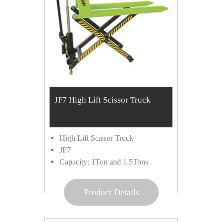
JF7 High Lift Scissor Truck
High Lift Scissor Truck
JF7
Capacity: 1Ton and 1.5Tons
Product Details