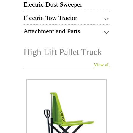
Electric Dust Sweeper
Electric Tow Tractor
Attachment and Parts
High Lift Pallet Truck
View all