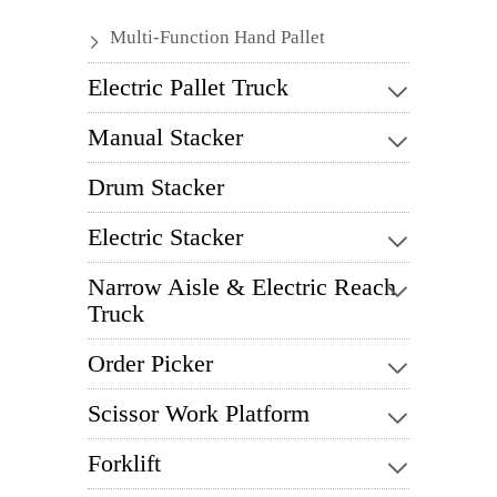
Multi-Function Hand Pallet
Electric Pallet Truck
Manual Stacker
Drum Stacker
Electric Stacker
Narrow Aisle & Electric Reach
Truck
Order Picker
Scissor Work Platform
Forklift