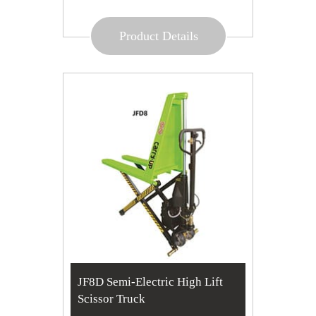
Product Details
JF8D Semi-Electric High Lift
Scissor Truck