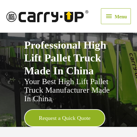
Menu
Menu
Professional High
Lift Pallet Truck
Made In China
Your Best High Lift Pallet
Truck Manufacturer Made
In China
Request a Quick Quote