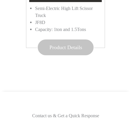
Semi-Electric High Lift Scissor
Truck
JF8D
Capacity: 1ton and 1.5Tons
Product Details
Contact us & Get a Quick Response