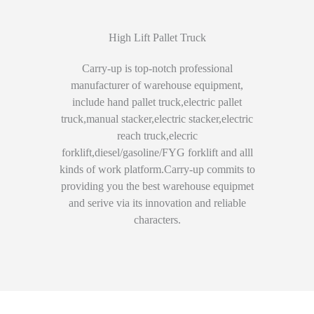
High Lift Pallet Truck
Carry-up is top-notch professional
manufacturer of warehouse equipment,
include hand pallet truck,electric pallet
truck,manual stacker,electric stacker,electric
reach truck,elecric
forklift,diesel/gasoline/FYG forklift and alll
kinds of work platform.Carry-up commits to
providing you the best warehouse equipmet
and serive via its innovation and reliable
characters.