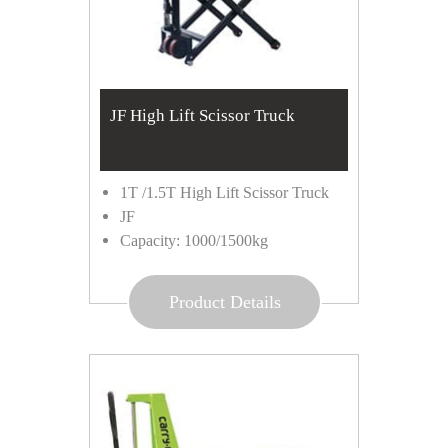
JF High Lift Scissor Truck
1T /1.5T High Lift Scissor Truck
JF
Capacity: 1000/1500kg
Product Details