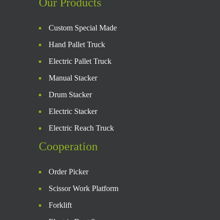
Our Products
Custom Special Made
Hand Pallet Truck
Electric Pallet Truck
Manual Stacker
Drum Stacker
Electric Stacker
Electric Reach Truck
Cooperation
Order Picker
Scissor Work Platform
Forklift