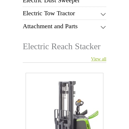
Electric Dust Sweeper
Electric Tow Tractor
Attachment and Parts
Electric Reach Stacker
View all