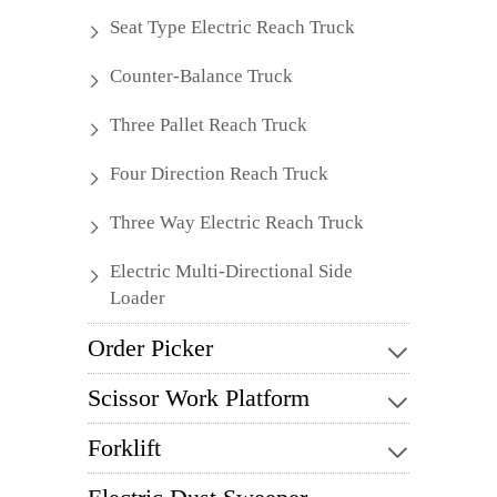
Seat Type Electric Reach Truck
Counter-Balance Truck
Three Pallet Reach Truck
Four Direction Reach Truck
Three Way Electric Reach Truck
Electric Multi-Directional Side
Loader
Order Picker
Scissor Work Platform
Forklift