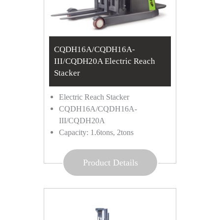
CQDH16A/CQDH16A-
III/CQDH20A Electric Reach
Stacker
Electric Reach Stacker
CQDH16A/CQDH16A-
III/CQDH20A
Capacity: 1.6tons, 2tons
Product Details