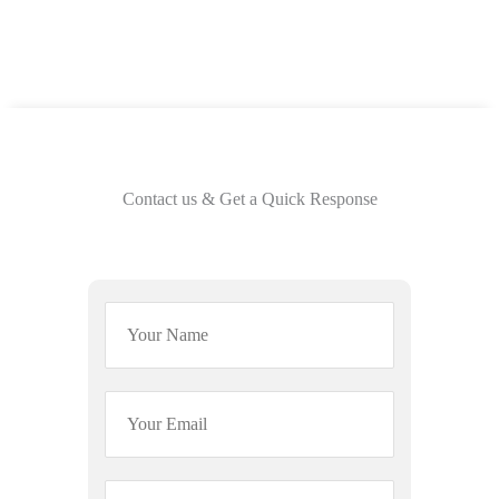
Contact us & Get a Quick Response