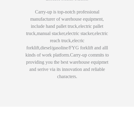
Carry-up is top-notch professional
manufacturer of warehouse equipment,
include hand pallet truck,electric pallet
truck,manual stacker,electric stacker,electric
reach truck,elecric
forklift,diesel/gasoline/FYG forklift and alll
kinds of work platform.Carry-up commits to
providing you the best warehouse equipmet
and serive via its innovation and reliable
characters.