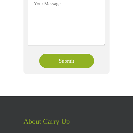
About Carry Up