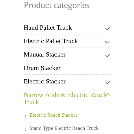
Product categories
Hand Pallet Truck
Electric Pallet Truck
Manual Stacker
Drum Stacker
Electric Stacker
Narrow Aisle & Electric Reach
Truck
Electric Reach Stacker
Stand Type Electric Reach Truck