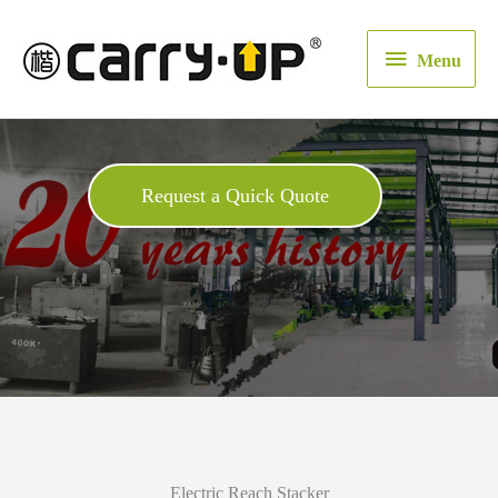
Menu
Menu
Request a Quick Quote
Electric Reach Stacker