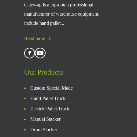
Carry-up is a top-notch professional
manufacturer of warehouse equipment,
include hand pallet...
Read more
Our Products
Custom Special Made
Hand Pallet Truck
Electric Pallet Truck
Manual Stacker
Drum Stacker