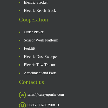
Electric Stacker
Electric Reach Truck
Cooperation
Order Picker
Scissor Work Platform
Forklift
Electric Dust Sweeper
Electric Tow Tractor
Attachment and Parts
Contact us
sales@carryupmhe.com
0086-571-86790819