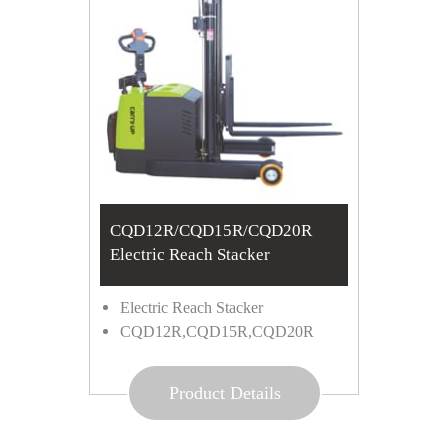
CQD12R/CQD15R/CQD20R
Electric Reach Stacker
Electric Reach Stacker
CQD12R,CQD15R,CQD20R
Product Details