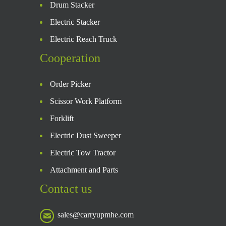
Drum Stacker
Electric Stacker
Electric Reach Truck
Cooperation
Order Picker
Scissor Work Platform
Forklift
Electric Dust Sweeper
Electric Tow Tractor
Attachment and Parts
Contact us
sales@carryupmhe.com