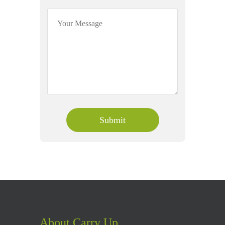
About Carry Up