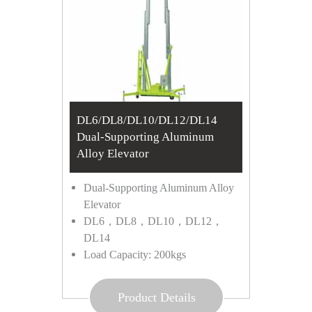
DL6/DL8/DL10/DL12/DL14
Dual-Supporting Aluminum
Alloy Elevator
Dual-Supporting Aluminum Alloy
Elevator
DL6，DL8，DL10，DL12，
DL14
Load Capacity: 200kgs
Product Details