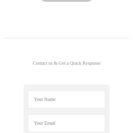
Contact us & Get a Quick Response