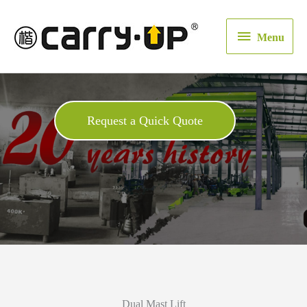
Menu
Menu
Request a Quick Quote
Dual Mast Lift