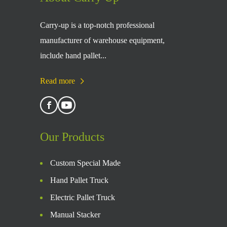
Carry-up is a top-notch professional
manufacturer of warehouse equipment,
include hand pallet...
Read more
Our Products
Custom Special Made
Hand Pallet Truck
Electric Pallet Truck
Manual Stacker