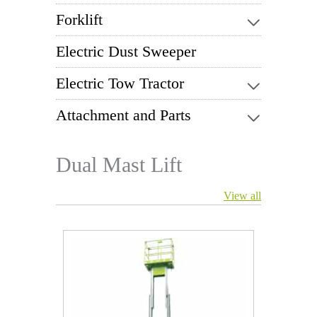
Forklift
Electric Dust Sweeper
Electric Tow Tractor
Attachment and Parts
Dual Mast Lift
View all