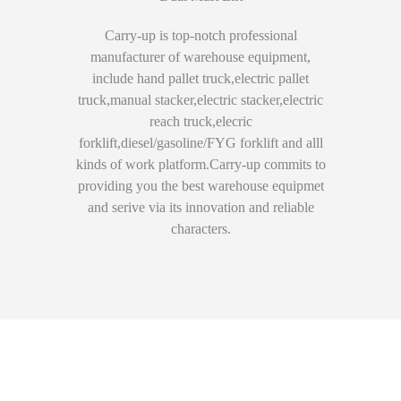
Carry-up is top-notch professional
manufacturer of warehouse equipment,
include hand pallet truck,electric pallet
truck,manual stacker,electric stacker,electric
reach truck,elecric
forklift,diesel/gasoline/FYG forklift and alll
kinds of work platform.Carry-up commits to
providing you the best warehouse equipmet
and serive via its innovation and reliable
characters.