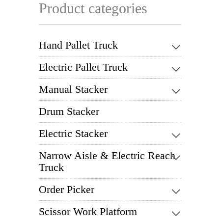
Product categories
Hand Pallet Truck
Electric Pallet Truck
Manual Stacker
Drum Stacker
Electric Stacker
Narrow Aisle & Electric Reach
Truck
Order Picker
Scissor Work Platform