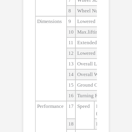
7
Wheel Size,rear
8
Wheel Numbers(front/rea
Dimensions
9
Lowered Mast Height
10
Max.lifting Height
11
Extended Mast Height
12
Lowered Fork Height
13
Overall Length
14
Overall Width
15
Ground Clearance
16
Turning Radius
Performance
17
Speed
Lifting
(Laden/unladen)
18
Falling(Laden/u