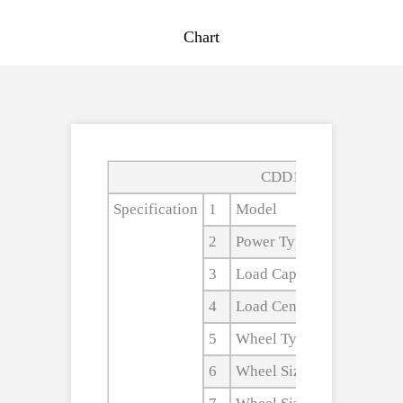
Chart
CDD10B,CDD15B,CD
Specification
1
Model
2
Power Type
3
Load Capacity
4
Load Center
5
Wheel Type
6
Wheel Size,front