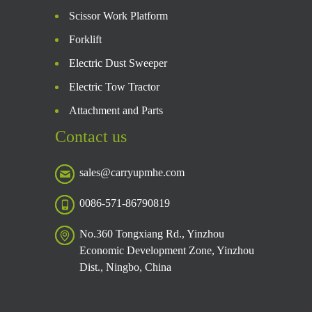
Scissor Work Platform
Forklift
Electric Dust Sweeper
Electric Tow Tractor
Attachment and Parts
Contact us
sales@carryupmhe.com
0086-571-86790819
No.360 Tongxiang Rd., Yinzhou
Economic Development Zone, Yinzhou
Dist., Ningbo, China