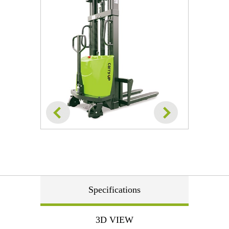
Specifications
3D VIEW