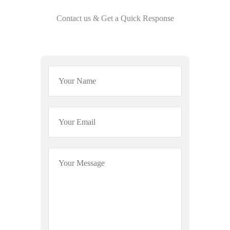
Contact us & Get a Quick Response