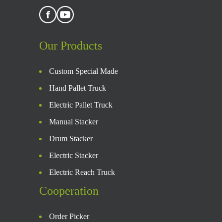
Our Products
Custom Special Made
Hand Pallet Truck
Electric Pallet Truck
Manual Stacker
Drum Stacker
Electric Stacker
Electric Reach Truck
Cooperation
Order Picker