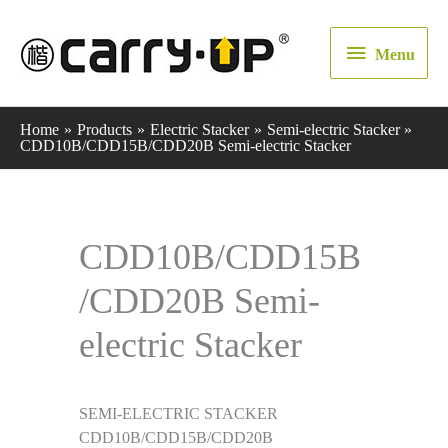
Menu
Menu
Home
Products
Electric Stacker
Semi-electric Stacker
CDD10B/CDD15B/CDD20B Semi-electric Stacker
CDD10B/CDD15B
/CDD20B Semi-
electric Stacker
SEMI-ELECTRIC STACKER
CDD10B/CDD15B/CDD20B