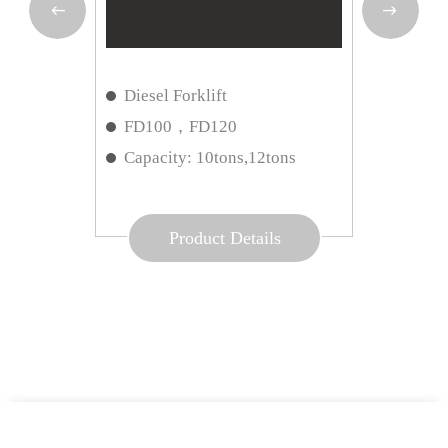
rklift
Reach
orklift
Diesel Forklift
Way 
ART
FD100，FD120
Load
ns
Capacity: 10tons,12tons
Opti
Product Details