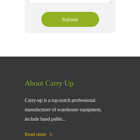
About Carry Up
Carry-up is a top-notch professional
manufacturer of warehouse equipment,
include hand pallet...
Read more