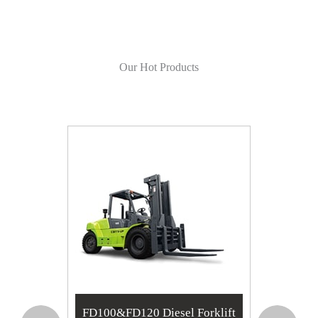
Our Hot Products
RT
FD100&FD120 Diesel Forklift
TW10