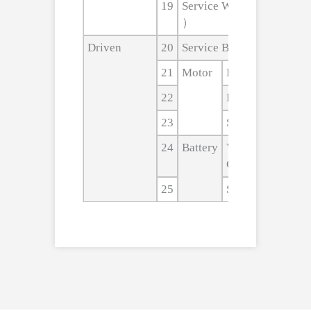
19
Service Weight（include b
）
Driven
20
Service Brake
21
Motor
Driven Motor
22
Lift Motor
23
Steering Motor
24
Battery
Voltage/noinal
Capacity
25
Size(L×W×H)