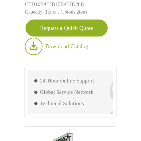
CTD10B/CTD15B/CTD20B
Capacity: 1tons，1.5tons,2tons
Request a Quick Quote
Download Catalog
24-Hour Online Support
Global Service Network
Technical Solutions