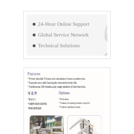
24-Hour Online Support
Global Service Network
Technical Solutions