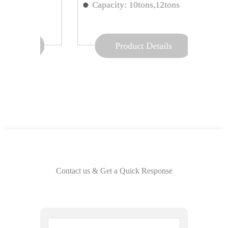
ns
Capacity: 10tons,12tons
Opti
Product Details
Contact us & Get a Quick Response