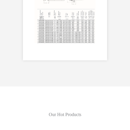
Our Hot Products