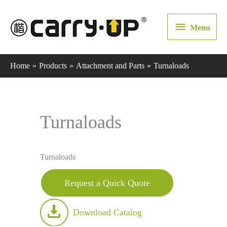
Menu
Menu
Home
Products
Attachment and Parts
Turnaloads
Turnaloads
Turnaloads
Request a Quick Quote
Download Catalog