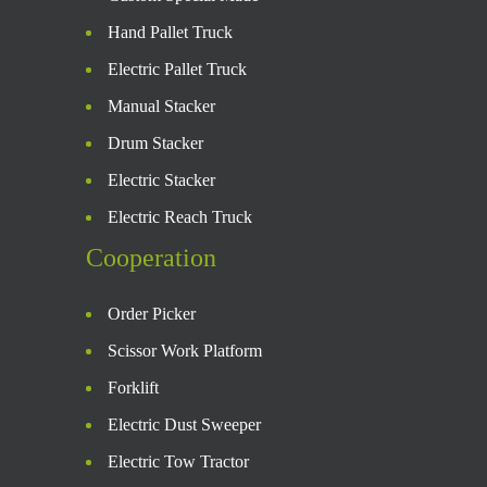
Hand Pallet Truck
Electric Pallet Truck
Manual Stacker
Drum Stacker
Electric Stacker
Electric Reach Truck
Cooperation
Order Picker
Scissor Work Platform
Forklift
Electric Dust Sweeper
Electric Tow Tractor