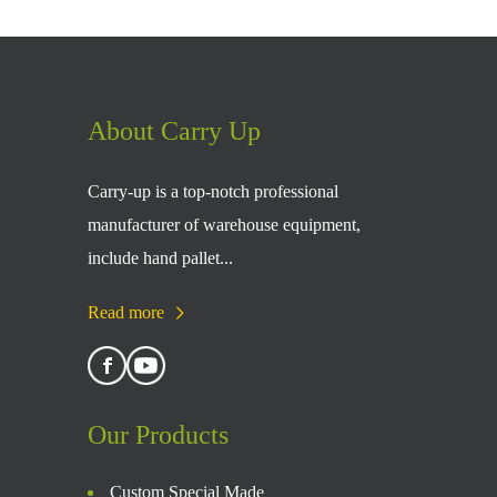
About Carry Up
Carry-up is a top-notch professional
manufacturer of warehouse equipment,
include hand pallet...
Read more
Our Products
Custom Special Made