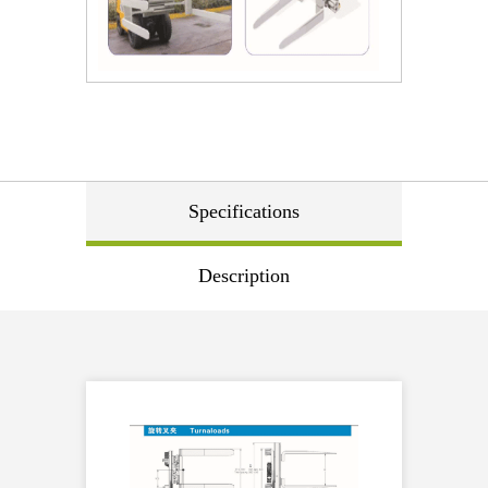
Specifications
Description